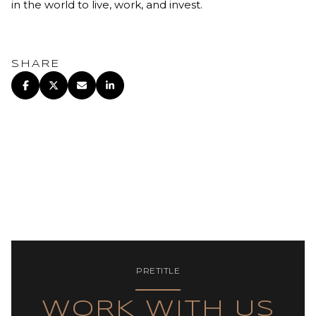
in the world to live, work, and invest.
SHARE
PRETITLE
WORK WITH US