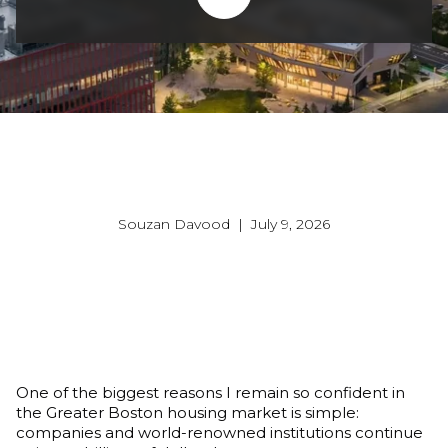
Souzan Davood | July 9, 2026
One of the biggest reasons I remain so confident in 
the Greater Boston housing market is simple: 
companies and world-renowned institutions continue 