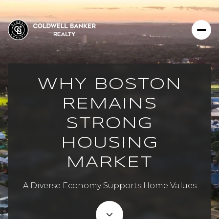
WHY BOSTON
REMAINS
STRONG
HOUSING
MARKET
A Diverse Economy Supports Home Values