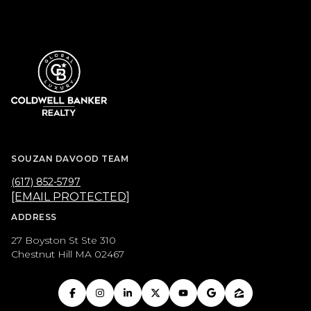
SOUZAN DAVOOD TEAM
(617) 852-5797
[EMAIL PROTECTED]
ADDRESS
27 Boyston St Ste 310
Chestnut Hill MA 02467