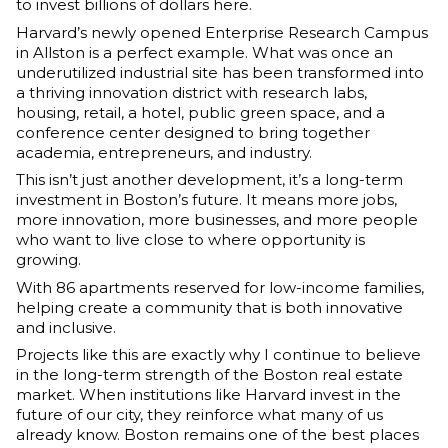
to invest billions of dollars here.
Harvard’s newly opened Enterprise Research Campus 
in Allston is a perfect example. What was once an 
underutilized industrial site has been transformed into 
a thriving innovation district with research labs, 
housing, retail, a hotel, public green space, and a 
conference center designed to bring together 
academia, entrepreneurs, and industry.
This isn’t just another development, it’s a long-term 
investment in Boston’s future. It means more jobs, 
more innovation, more businesses, and more people 
who want to live close to where opportunity is 
growing.
With 86 apartments reserved for low-income families, 
helping create a community that is both innovative 
and inclusive.
Projects like this are exactly why I continue to believe 
in the long-term strength of the Boston real estate 
market. When institutions like Harvard invest in the 
future of our city, they reinforce what many of us 
already know. Boston remains one of the best places 