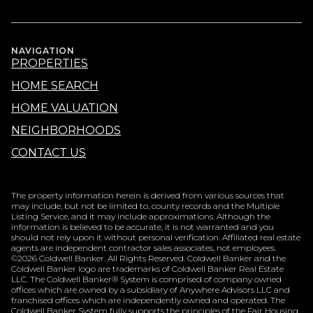
NAVIGATION
PROPERTIES
HOME SEARCH
HOME VALUATION
NEIGHBORHOODS
CONTACT US
The property information herein is derived from various sources that
may include, but not be limited to, county records and the Multiple
Listing Service, and it may include approximations. Although the
information is believed to be accurate, it is not warranted and you
should not rely upon it without personal verification. Affiliated real estate
agents are independent contractor sales associates, not employees.
©
2026
Coldwell Banker. All Rights Reserved. Coldwell Banker and the
Coldwell Banker logo are trademarks of Coldwell Banker Real Estate
LLC. The Coldwell Banker® System is comprised of company owned
offices which are owned by a subsidiary of Anywhere Advisors LLC and
franchised offices which are independently owned and operated. The
Coldwell Banker System fully supports the principles of the Fair Housing