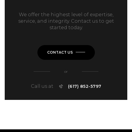
We offer the highest level of expertise,
service, and integrity. Contact us to get
started today.
CONTACT US
or
Call us at
(617) 852-5797