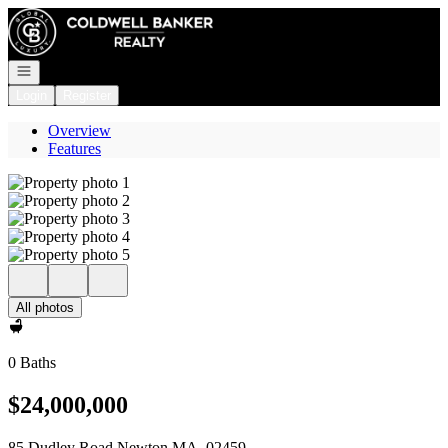
Go to: Homepage
Open navigation
Login
Register
Overview
Features
All photos
0 Baths
$24,000,000
85 Dudley Road Newton MA, 02459