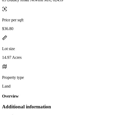
Price per sqft
$36.80
Lot size
14.97 Acres
Property type
Land
Overview
Additional information