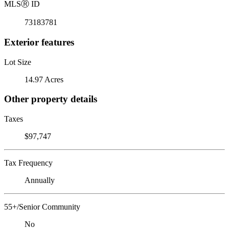
MLS
Ⓡ
ID
73183781
Exterior features
Lot Size
14.97 Acres
Other property details
Taxes
$97,747
Tax Frequency
Annually
55+/Senior Community
No