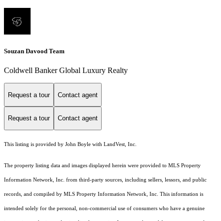
Souzan Davood Team
Coldwell Banker Global Luxury Realty
Request a tour
Contact agent
Request a tour
Contact agent
This listing is provided by John Boyle with LandVest, Inc.
The property listing data and images displayed herein were provided to MLS Property
Information Network, Inc. from third-party sources, including sellers, lessors, and public
records, and compiled by MLS Property Information Network, Inc. This information is
intended solely for the personal, non-commercial use of consumers who have a genuine