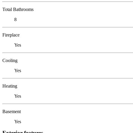
Total Bathrooms
8
Fireplace
Yes
Cooling
Yes
Heating
Yes
Basement
Yes
Exterior features