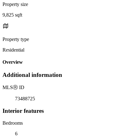
Property size
9,825 sqft
Property type
Residential
Overview
Additional information
MLS
Ⓡ
ID
73488725
Interior features
Bedrooms
6