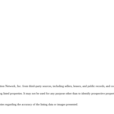
on Network, Inc. from third-party sources, including sellers, lessors, and public records, and 
listed properties. It may not be used for any purpose other than to identify prospective properti
es regarding the accuracy of the listing data or images presented.