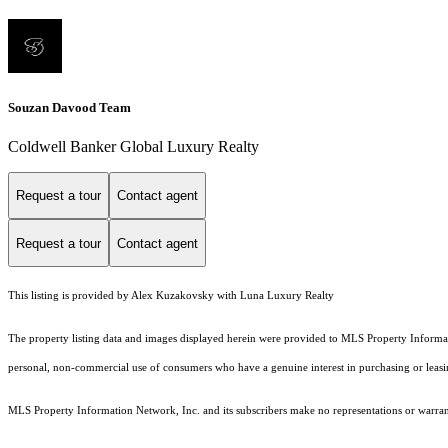
Souzan Davood Team
Coldwell Banker Global Luxury Realty
Request a tour
Contact agent
Request a tour
Contact agent
This listing is provided by Alex Kuzakovsky with Luna Luxury Realty
The property listing data and images displayed herein were provided to MLS Property Informati
personal, non-commercial use of consumers who have a genuine interest in purchasing or leasing 
MLS Property Information Network, Inc. and its subscribers make no representations or warranti