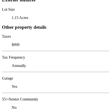
Lot Size
1.15 Acres
Other property details
Taxes
$999
Tax Frequency
Annually
Garage
Yes
55+/Senior Community
No