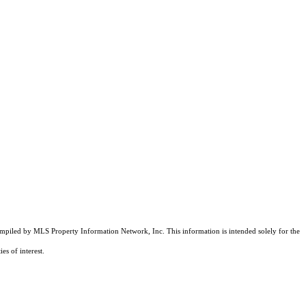
compiled by MLS Property Information Network, Inc. This information is intended solely for the
es of interest.