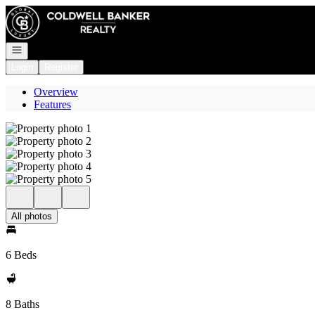
Go to: Homepage
Open navigation
Login
Register
Overview
Features
All photos
6 Beds
8 Baths