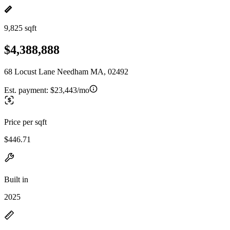
9,825 sqft
$4,388,888
68 Locust Lane Needham MA, 02492
Est. payment:
$23,443/mo
Price per sqft
$446.71
Built in
2025