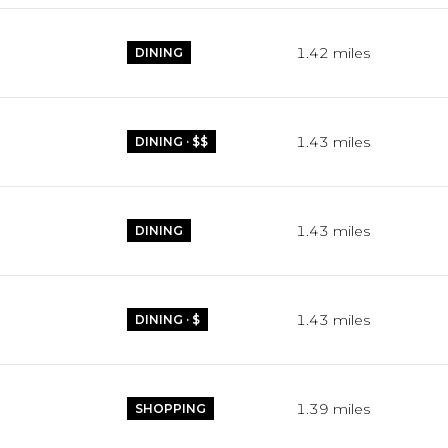
1.42
miles
DINING
1.43
miles
DINING · $$
1.43
miles
DINING
1.43
miles
DINING · $
1.39
miles
SHOPPING