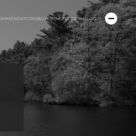
COMMENDATIONS
BUYER'S
SELLER'S
BLOG