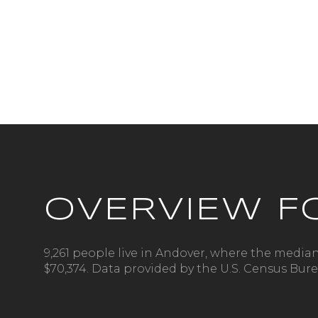
OVERVIEW F
For Sale
9,261 people live in Andover, where the median
$70,374. Data provided by the U.S. Census Bure
Price Range
No Min