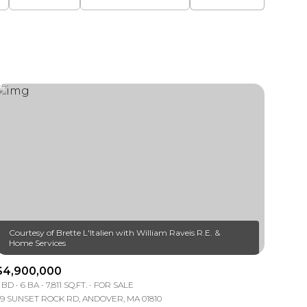
Courtesy of Brette L'Italien with William Raveis R.E. &
$4,900,000
 BD
6 BA
7,811 SQ.FT.
FOR SALE
9 SUNSET ROCK RD, ANDOVER, MA 01810