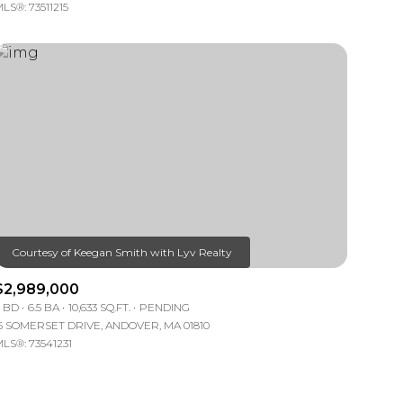
LS®: 73511215
$2,989,000
 BD
6.5 BA
10,633 SQ.FT.
PENDING
5 SOMERSET DRIVE, ANDOVER, MA 01810
LS®: 73541231