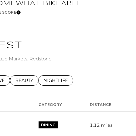
age
OMEWHAT BIKEABLE
E SCORE
Learn More
—
No Max
EST
Under Contract
Pendi
g Jazd Markets, Redstone
S RELATED TO
CH BUSINESSES RELATED TO
VE
SEARCH BUSINESSES RELATED TO
BEAUTY
SEARCH BUSINESSES RELATED TO
NIGHTLIFE
ouses Only
CATEGORY
DISTANCE
1.12
miles
DINING