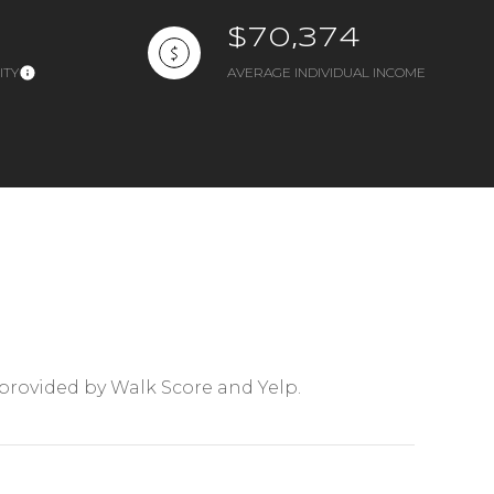
$70,374
ITY
AVERAGE INDIVIDUAL INCOME
mily
VIEW PROPERTIES
use
 provided by Walk Score and Yelp.