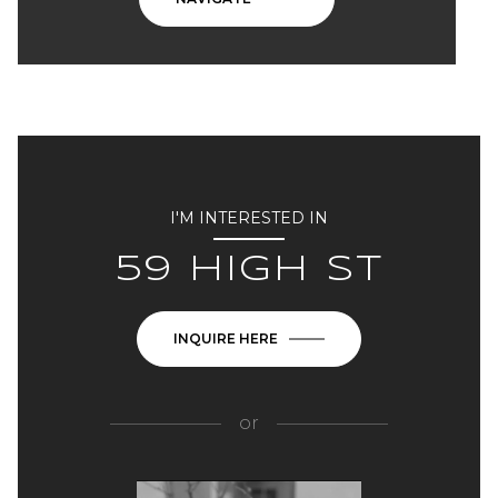
I'M INTERESTED IN
59 HIGH ST
INQUIRE HERE
or