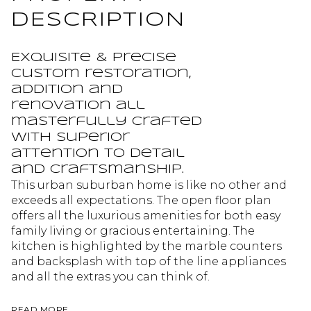
DESCRIPTION
Exquisite & precise
custom restoration,
addition and
renovation all
masterfully crafted
with superior
attention to detail
and craftsmanship.
This urban suburban home is like no other and
exceeds all expectations. The open floor plan
offers all the luxurious amenities for both easy
family living or gracious entertaining. The
kitchen is highlighted by the marble counters
and backsplash with top of the line appliances
and all the extras you can think of.
READ MORE