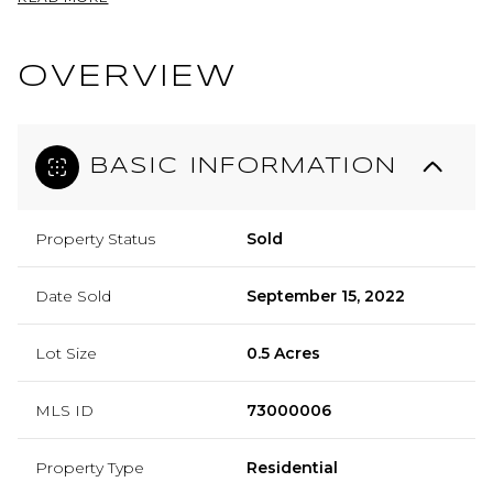
OVERVIEW
BASIC INFORMATION
Property Status
Sold
Date Sold
September 15, 2022
Lot Size
0.5 Acres
MLS ID
73000006
Property Type
Residential