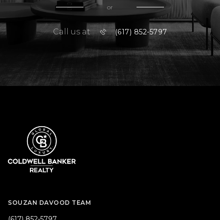
or
Call us at
(617) 852-5797
SOUZAN DAVOOD TEAM
(617) 852-5797