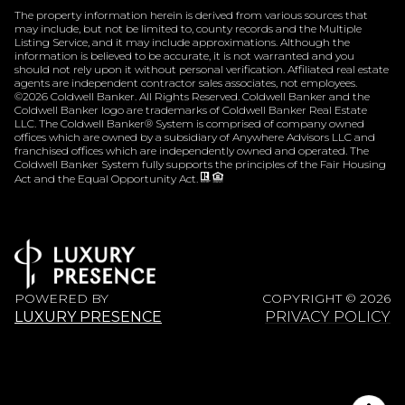
The property information herein is derived from various sources that
may include, but not be limited to, county records and the Multiple
Listing Service, and it may include approximations. Although the
information is believed to be accurate, it is not warranted and you
should not rely upon it without personal verification. Affiliated real estate
agents are independent contractor sales associates, not employees.
©
2026
Coldwell Banker. All Rights Reserved. Coldwell Banker and the
Coldwell Banker logo are trademarks of Coldwell Banker Real Estate
LLC. The Coldwell Banker® System is comprised of company owned
offices which are owned by a subsidiary of Anywhere Advisors LLC and
franchised offices which are independently owned and operated. The
Coldwell Banker System fully supports the principles of the Fair Housing
Act and the Equal Opportunity Act.
POWERED BY
COPYRIGHT ©
2026
LUXURY PRESENCE
PRIVACY POLICY