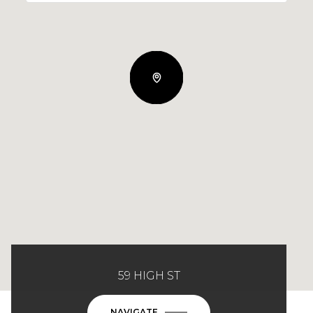
59 HIGH ST
NAVIGATE