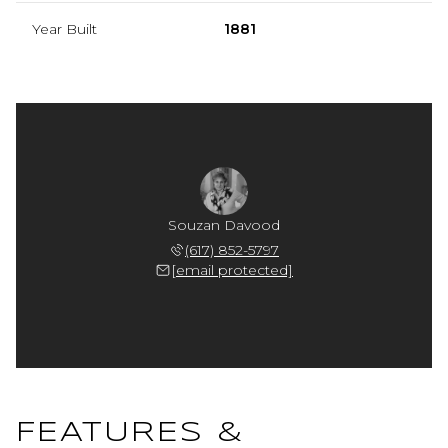
Year Built
1881
Souzan Davood
(617) 852-5797
[email protected]
FEATURES &