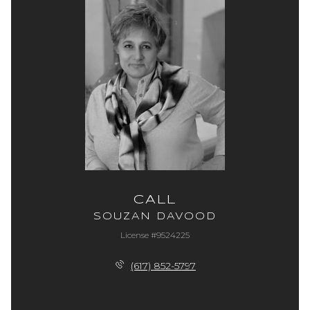
CALL
SOUZAN DAVOOD
License #9524225
(617) 852-5797