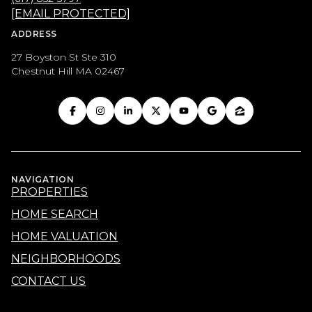
[EMAIL PROTECTED]
ADDRESS
27 Boyston St Ste 310
Chestnut Hill MA 02467
NAVIGATION
PROPERTIES
HOME SEARCH
HOME VALUATION
NEIGHBORHOODS
CONTACT US