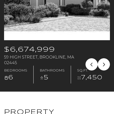
Saturday
Sunday
08
09
Aug
Aug
$6,674,999
59 HIGH STREET, BROOKLINE, MA
02445
BEDROOMS
BATHROOMS
SQ.FT.
6
5
7,450
PROPERTY