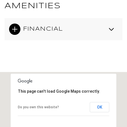
AMENITIES
FINANCIAL
This page can't load Google Maps correctly.
OK
Do you own this website?