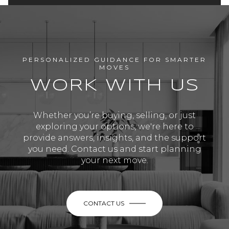
PERSONALIZED GUIDANCE FOR SMARTER
MOVES
WORK WITH US
Whether you’re buying, selling, or just
exploring your options, we're here to
provide answers, insights, and the support
you need. Contact us and start planning
your next move.
CONTACT US